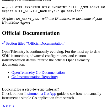
export
 OTEL_EXPORTER_OTLP_ENDPOINT
=
"http://KM_AGENT_HOS
export
 OTEL_SERVICE_NAME
=
"your-go-service"
(Replace
with the IP address or hostname of your
KM_AGENT_HOST
KloudMate Agent).
Official Documentation
Section titled “Official Documentation”
OpenTelemetry is continuously evolving. For the most up-to-date
SDK instructions, advanced configurations, and custom
instrumentation details, refer to the official OpenTelemetry
documentation:
OpenTelemetry Go Documentation
Go Instrumentation Repository
Looking for a step-by-step tutorial?
Check out our
Instrument a Go App
guide to see how to manually
instrument a simple Go application from scratch.
.NET