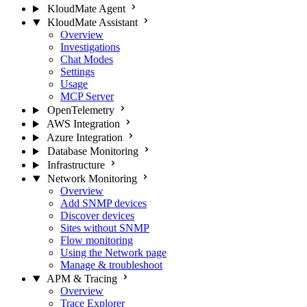
KloudMate Agent
KloudMate Assistant
Overview
Investigations
Chat Modes
Settings
Usage
MCP Server
OpenTelemetry
AWS Integration
Azure Integration
Database Monitoring
Infrastructure
Network Monitoring
Overview
Add SNMP devices
Discover devices
Sites without SNMP
Flow monitoring
Using the Network page
Manage & troubleshoot
APM & Tracing
Overview
Trace Explorer