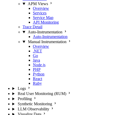
APM Views
Overview
Services
Service Map
API Monitoring
Trace Detail
Auto-Instrumentation
Auto-Instrumentation
Manual Instrumentation
Overview
.NET
Go
Java
Node.js
PHP
Python
React
Ruby
Logs
Real User Monitoring (RUM)
Profiling
Synthetic Monitoring
LLM Observability
Visualize Data