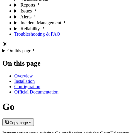
Reports
Issues
Alerts
Incident Management
Reliability
Troubleshooting & FAQ
On this page
On this page
Overview
Installation
Configuration
Official Documentation
Go
Copy page