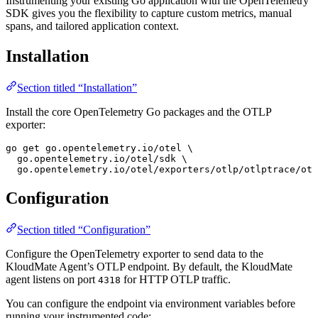
Instrumenting your existing Go application with the OpenTelemetry
SDK gives you the flexibility to capture custom metrics, manual
spans, and tailored application context.
Installation
Section titled “Installation”
Install the core OpenTelemetry Go packages and the OTLP
exporter:
go
 get
 go.opentelemetry.io/otel
 \
  go.opentelemetry.io/otel/sdk
 \
  go.opentelemetry.io/otel/exporters/otlp/otlptrace/otl
Configuration
Section titled “Configuration”
Configure the OpenTelemetry exporter to send data to the
KloudMate Agent’s OTLP endpoint. By default, the KloudMate
agent listens on port
for HTTP OTLP traffic.
4318
You can configure the endpoint via environment variables before
running your instrumented code: