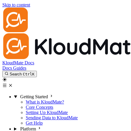
Skip to content
KloudMate Docs
Docs
Guides
Search
Ctrl
K
Getting Started
What is KloudMate?
Core Concepts
Setting Up KloudMate
Sending Data to KloudMate
Get Help
Platform