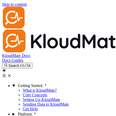
Skip to content
KloudMate Docs
Docs
Guides
Search
Ctrl
K
Getting Started
What is KloudMate?
Core Concepts
Setting Up KloudMate
Sending Data to KloudMate
Get Help
Platform