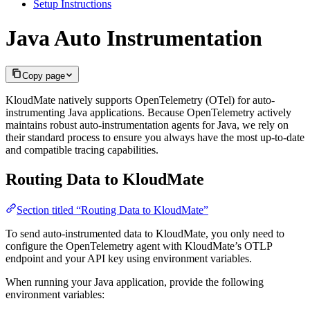
Setup Instructions
Java Auto Instrumentation
Copy page
KloudMate natively supports OpenTelemetry (OTel) for auto-
instrumenting Java applications. Because OpenTelemetry actively
maintains robust auto-instrumentation agents for Java, we rely on
their standard process to ensure you always have the most up-to-date
and compatible tracing capabilities.
Routing Data to KloudMate
Section titled “Routing Data to KloudMate”
To send auto-instrumented data to KloudMate, you only need to
configure the OpenTelemetry agent with KloudMate’s OTLP
endpoint and your API key using environment variables.
When running your Java application, provide the following
environment variables: