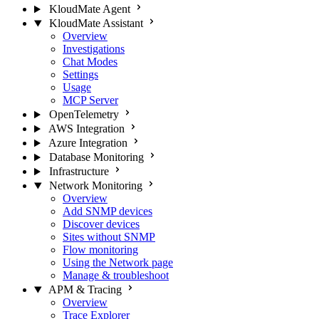
KloudMate Agent
KloudMate Assistant
Overview
Investigations
Chat Modes
Settings
Usage
MCP Server
OpenTelemetry
AWS Integration
Azure Integration
Database Monitoring
Infrastructure
Network Monitoring
Overview
Add SNMP devices
Discover devices
Sites without SNMP
Flow monitoring
Using the Network page
Manage & troubleshoot
APM & Tracing
Overview
Trace Explorer