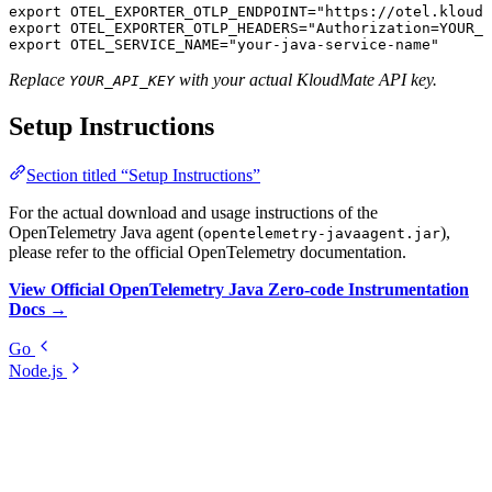
export
 OTEL_EXPORTER_OTLP_ENDPOINT
=
"https://otel.kloudm
export
 OTEL_EXPORTER_OTLP_HEADERS
=
"Authorization=YOUR_A
export
 OTEL_SERVICE_NAME
=
"your-java-service-name"
Replace
with your actual KloudMate API key.
YOUR_API_KEY
Setup Instructions
Section titled “Setup Instructions”
For the actual download and usage instructions of the
OpenTelemetry Java agent (
),
opentelemetry-javaagent.jar
please refer to the official OpenTelemetry documentation.
View Official OpenTelemetry Java Zero-code Instrumentation
Docs →
Go
Node.js