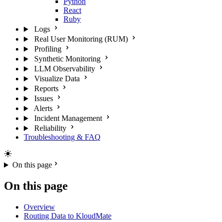
Python
React
Ruby
Logs
Real User Monitoring (RUM)
Profiling
Synthetic Monitoring
LLM Observability
Visualize Data
Reports
Issues
Alerts
Incident Management
Reliability
Troubleshooting & FAQ
On this page
On this page
Overview
Routing Data to KloudMate