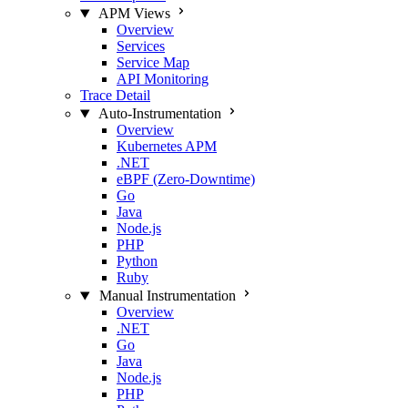
APM Views
Overview
Services
Service Map
API Monitoring
Trace Detail
Auto-Instrumentation
Overview
Kubernetes APM
.NET
eBPF (Zero-Downtime)
Go
Java
Node.js
PHP
Python
Ruby
Manual Instrumentation
Overview
.NET
Go
Java
Node.js
PHP