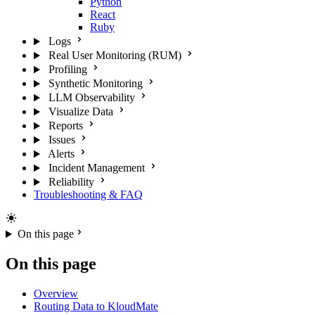
Python
React
Ruby
Logs
Real User Monitoring (RUM)
Profiling
Synthetic Monitoring
LLM Observability
Visualize Data
Reports
Issues
Alerts
Incident Management
Reliability
Troubleshooting & FAQ
On this page
On this page
Overview
Routing Data to KloudMate