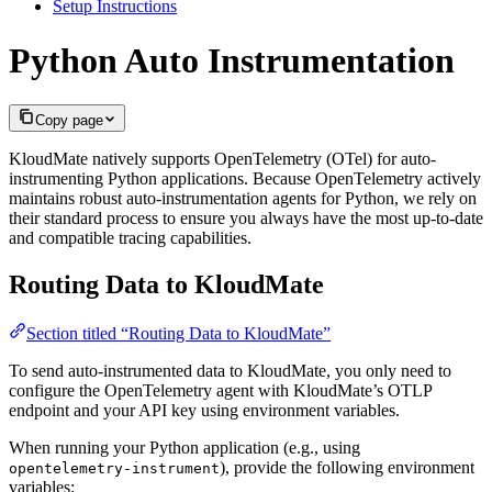
Setup Instructions
Python Auto Instrumentation
Copy page
KloudMate natively supports OpenTelemetry (OTel) for auto-
instrumenting Python applications. Because OpenTelemetry actively
maintains robust auto-instrumentation agents for Python, we rely on
their standard process to ensure you always have the most up-to-date
and compatible tracing capabilities.
Routing Data to KloudMate
Section titled “Routing Data to KloudMate”
To send auto-instrumented data to KloudMate, you only need to
configure the OpenTelemetry agent with KloudMate’s OTLP
endpoint and your API key using environment variables.
When running your Python application (e.g., using
), provide the following environment
opentelemetry-instrument
variables: