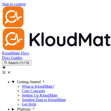
Skip to content
KloudMate Docs
Docs
Guides
Search
Ctrl
K
Getting Started
What is KloudMate?
Core Concepts
Setting Up KloudMate
Sending Data to KloudMate
Get Help
Platform