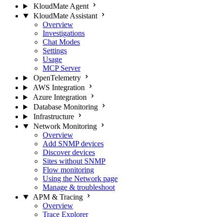
KloudMate Agent
KloudMate Assistant
Overview
Investigations
Chat Modes
Settings
Usage
MCP Server
OpenTelemetry
AWS Integration
Azure Integration
Database Monitoring
Infrastructure
Network Monitoring
Overview
Add SNMP devices
Discover devices
Sites without SNMP
Flow monitoring
Using the Network page
Manage & troubleshoot
APM & Tracing
Overview
Trace Explorer