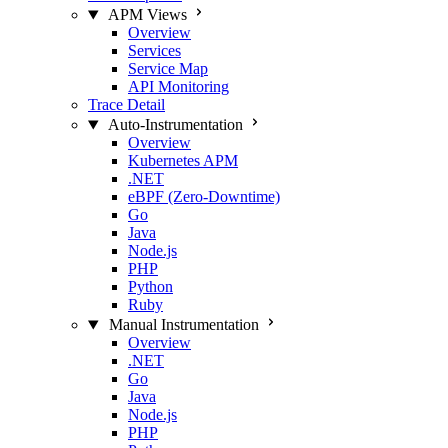
APM Views
Overview
Services
Service Map
API Monitoring
Trace Detail
Auto-Instrumentation
Overview
Kubernetes APM
.NET
eBPF (Zero-Downtime)
Go
Java
Node.js
PHP
Python
Ruby
Manual Instrumentation
Overview
.NET
Go
Java
Node.js
PHP