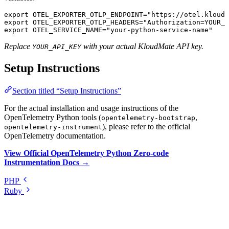
export
 OTEL_EXPORTER_OTLP_ENDPOINT
=
"https://otel.kloudm
export
 OTEL_EXPORTER_OTLP_HEADERS
=
"Authorization=YOUR_A
export
 OTEL_SERVICE_NAME
=
"your-python-service-name"
Replace
with your actual KloudMate API key.
YOUR_API_KEY
Setup Instructions
Section titled “Setup Instructions”
For the actual installation and usage instructions of the
OpenTelemetry Python tools (
,
opentelemetry-bootstrap
), please refer to the official
opentelemetry-instrument
OpenTelemetry documentation.
View Official OpenTelemetry Python Zero-code
Instrumentation Docs →
PHP
Ruby